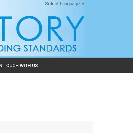
Select Language
▼
IN TOUCH WITH US