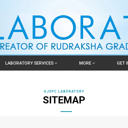
LABORATORY SERVICES
MORE
GET 
GJSPC LABORATORY
SITEMAP