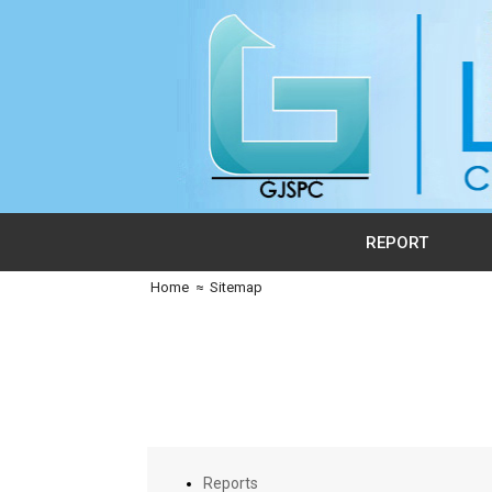
REPORT
Home
≈
Sitemap
Reports