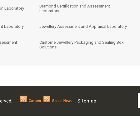
Diamond Certification and Assessment
on Laboratory
Laboratory
nt Laboratory
Jewellery Assessment and Appraisal Laboratory
ssessment
Custome Jewellery Packaging and Sealing Box
Solutions
 Reserved.
Sitemap