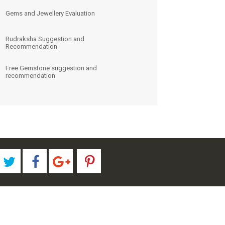
Gems and Jewellery Evaluation
Rudraksha Suggestion and
Recommendation
Free Gemstone suggestion and
recommendation