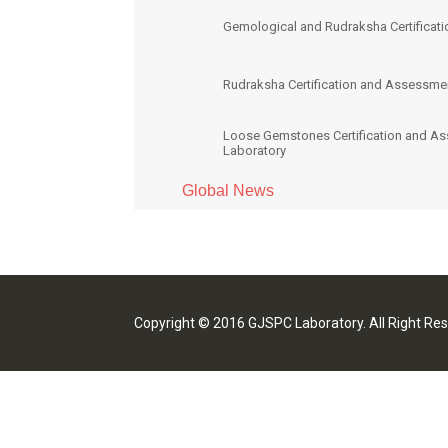
Gemological and Rudraksha Certificati
Rudraksha Certification and Assessme
Loose Gemstones Certification and A
Laboratory
Global News
Copyright © 2016 GJSPC Laboratory. All Right