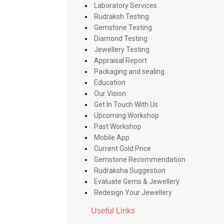
Laboratory Services
Rudraksh Testing
Gemstone Testing
Diamond Testing
Jewellery Testing
Appraisal Report
Packaging and sealing
Education
Our Vision
Get In Touch With Us
Upcoming Workshop
Past Workshop
Mobile App
Current Gold Price
Gemstone Recommendation
Rudraksha Suggestion
Evaluate Gems & Jewellery
Redesign Your Jewellery
Useful Links