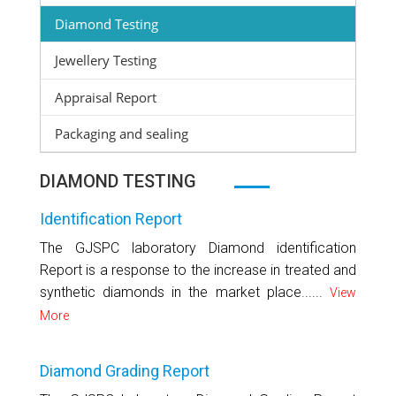
Diamond Testing
Jewellery Testing
Appraisal Report
Packaging and sealing
DIAMOND TESTING
Identification Report
The GJSPC laboratory Diamond identification
Report is a response to the increase in treated and
synthetic diamonds in the market place......
View
More
Diamond Grading Report