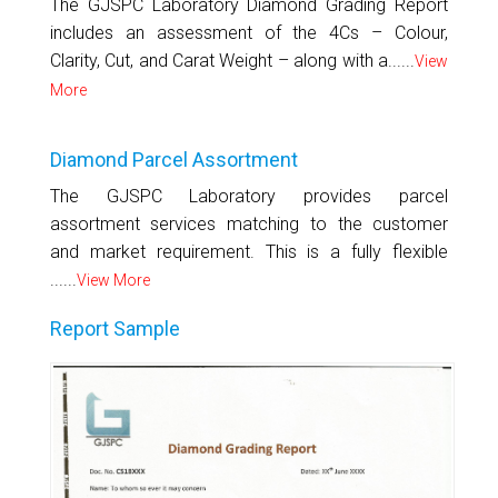
The GJSPC Laboratory Diamond Grading Report
includes an assessment of the 4Cs – Colour,
Clarity, Cut, and Carat Weight – along with a......
View
More
Diamond Parcel Assortment
The GJSPC Laboratory provides parcel
assortment services matching to the customer
and market requirement. This is a fully flexible
......
View More
Report Sample