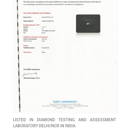
LISTED IN
DIAMOND TESTING AND ASSESSMENT
LABORATORY DELHI/NCR IN INDIA.