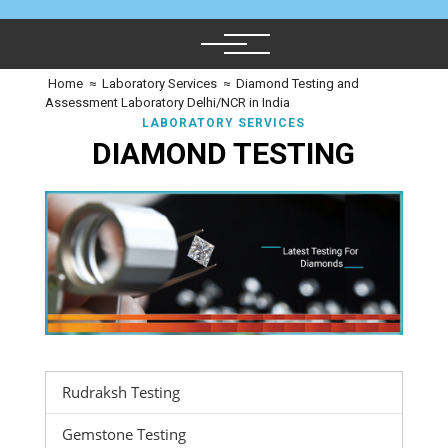
Home
≈
Laboratory Services
≈
Diamond Testing and
Assessment Laboratory Delhi/NCR in India
LABORATORY SERVICES
DIAMOND TESTING
Rudraksh Testing
Gemstone Testing