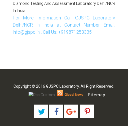
Diamond Testing And Assessment Laboratory Delhi/NCR
In India.
For More Information Call GJSPC Laboratory
Delhi/NCR in India at Contact Number Email:
info@gjspc.in , Call Us: +919871253335
Copyright © 2016 GJSPC Laboratory. All Right Reserved.
Sitemap