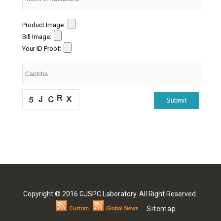
Product Image:
Bill Image:
Your ID Proof:
Copyright © 2016 GJSPC Laboratory. All Right Reserved.
Sitemap