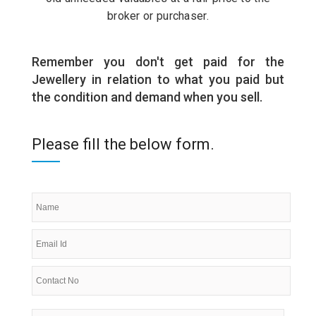
broker or purchaser.
Remember you don't get paid for the
Jewellery in relation to what you paid but
the condition and demand when you sell.
Please fill the below form.