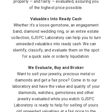
properly — and fairly — evaluated, assuring you
of the highest price possible.
Valuables Into Ready Cash
Whether it’s a loose gemstone, an engagement
band, diamond wedding ring, or an entire estate
collection, GJSPC Laboratory can help you to turn
unneeded valuables into ready cash. We can
identify, classify, and evaluate them on the spot
for a quick sale or orderly liquidation.
We Evaluate, Buy and Broker
Want to sell your jewelry, precious metal or
diamonds and get a fair price? Come in to our
laboratory and have the value and quality of your
diamonds, watches, gemstones and other
jewelry evaluated while you watch. GJSPC
Laboratory is ready to help for selling of yours
old unneeded valuables at a fair price to the