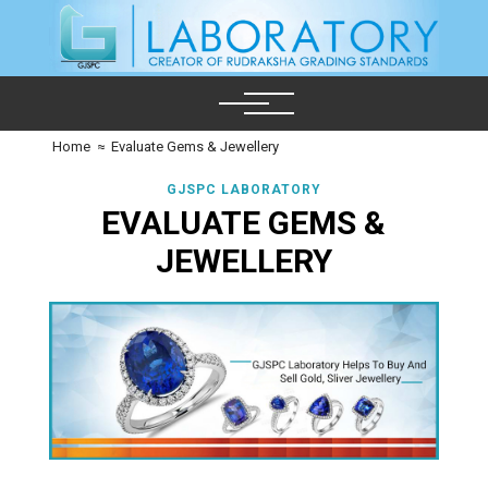
Home
≈
Evaluate Gems & Jewellery
GJSPC LABORATORY
EVALUATE GEMS &
JEWELLERY