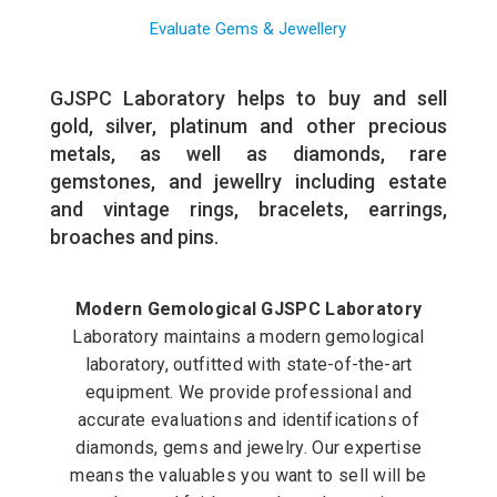
Evaluate Gems & Jewellery
GJSPC Laboratory helps to buy and sell
gold, silver, platinum and other precious
metals, as well as diamonds, rare
gemstones, and jewellry including estate
and vintage rings, bracelets, earrings,
broaches and pins.
Modern Gemological GJSPC Laboratory
Laboratory maintains a modern gemological
laboratory, outfitted with state-of-the-art
equipment. We provide professional and
accurate evaluations and identifications of
diamonds, gems and jewelry. Our expertise
means the valuables you want to sell will be