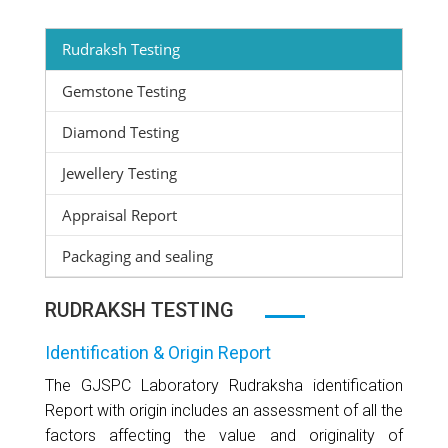
Rudraksh Testing
Gemstone Testing
Diamond Testing
Jewellery Testing
Appraisal Report
Packaging and sealing
RUDRAKSH TESTING
Identification & Origin Report
The GJSPC Laboratory Rudraksha identification
Report with origin includes an assessment of all the
factors affecting the value and originality of