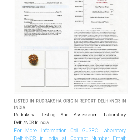
LISTED IN
RUDRAKSHA ORIGIN REPORT DELHI/NCR IN
INDIA.
Rudraksha Testing And Assessment Laboratory
Delhi/NCR In India.
For More Information Call GJSPC Laboratory
Delhi/NCR in India at Contact Number Email: