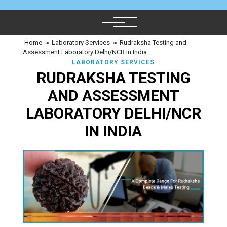
Home
≈
Laboratory Services
≈
Rudraksha Testing and
Assessment Laboratory Delhi/NCR in India
LABORATORY SERVICES
RUDRAKSHA TESTING
AND ASSESSMENT
LABORATORY DELHI/NCR
IN INDIA