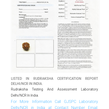
LISTED IN
RUDRAKSHA CERTIFICATION REPORT
DELHI/NCR IN INDIA.
Rudraksha Testing And Assessment Laboratory
Delhi/NCR In India.
For More Information Call GJSPC Laboratory
Delhi/NCR in India at Contact Number Email: