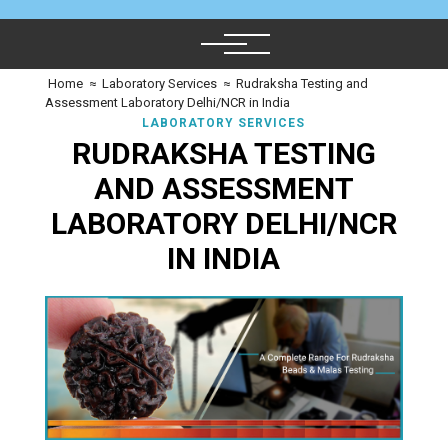
Home
≈
Laboratory Services
≈
Rudraksha Testing and
Assessment Laboratory Delhi/NCR in India
LABORATORY SERVICES
RUDRAKSHA TESTING
AND ASSESSMENT
LABORATORY DELHI/NCR
IN INDIA