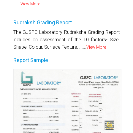
......
View More
Rudraksh Grading Report
The GJSPC Laboratory Rudraksha Grading Report
includes an assessment of the 10 factors- Size,
Shape, Colour, Surface Texture, ......
View More
Report Sample