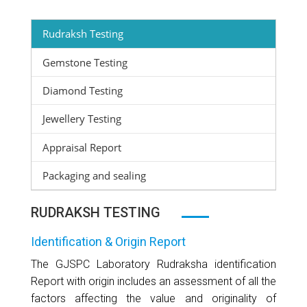
Rudraksh Testing
Gemstone Testing
Diamond Testing
Jewellery Testing
Appraisal Report
Packaging and sealing
RUDRAKSH TESTING
Identification & Origin Report
The GJSPC Laboratory Rudraksha identification
Report with origin includes an assessment of all the
factors affecting the value and originality of