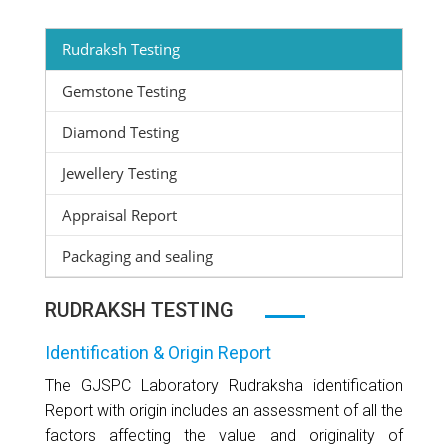
Rudraksh Testing
Gemstone Testing
Diamond Testing
Jewellery Testing
Appraisal Report
Packaging and sealing
RUDRAKSH TESTING
Identification & Origin Report
The GJSPC Laboratory Rudraksha identification
Report with origin includes an assessment of all the
factors affecting the value and originality of