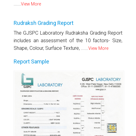
......
View More
Rudraksh Grading Report
The GJSPC Laboratory Rudraksha Grading Report
includes an assessment of the 10 factors- Size,
Shape, Colour, Surface Texture, ......
View More
Report Sample