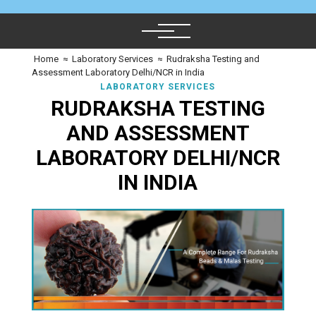
Home
≈
Laboratory Services
≈
Rudraksha Testing and
Assessment Laboratory Delhi/NCR in India
LABORATORY SERVICES
RUDRAKSHA TESTING
AND ASSESSMENT
LABORATORY DELHI/NCR
IN INDIA