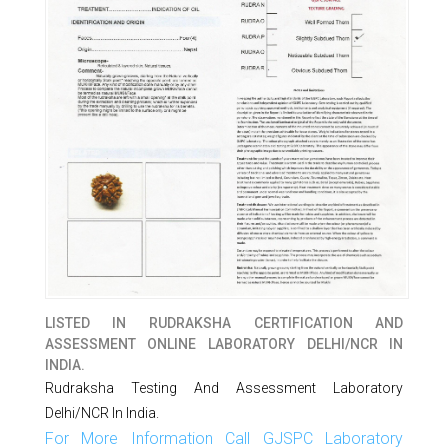
LISTED IN
RUDRAKSHA CERTIFICATION AND
ASSESSMENT ONLINE LABORATORY DELHI/NCR IN
INDIA.
Rudraksha Testing And Assessment Laboratory
Delhi/NCR In India.
For More Information Call GJSPC Laboratory