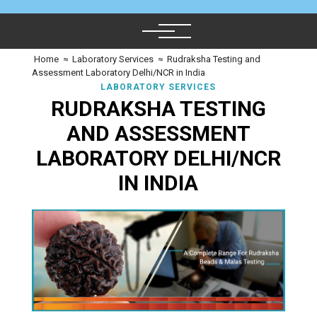
Home
≈
Laboratory Services
≈
Rudraksha Testing and
Assessment Laboratory Delhi/NCR in India
LABORATORY SERVICES
RUDRAKSHA TESTING
AND ASSESSMENT
LABORATORY DELHI/NCR
IN INDIA