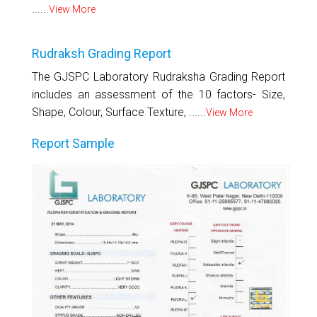
......
View More
Rudraksh Grading Report
The GJSPC Laboratory Rudraksha Grading Report
includes an assessment of the 10 factors- Size,
Shape, Colour, Surface Texture, ......
View More
Report Sample