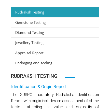
Rudraksh Testing
Gemstone Testing
Diamond Testing
Jewellery Testing
Appraisal Report
Packaging and sealing
RUDRAKSH TESTING
Identification & Origin Report
The GJSPC Laboratory Rudraksha identification
Report with origin includes an assessment of all the
factors affecting the value and originality of