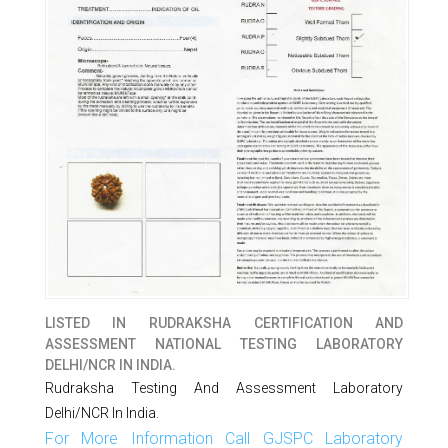
LISTED IN
RUDRAKSHA CERTIFICATION AND
ASSESSMENT NATIONAL TESTING LABORATORY
DELHI/NCR IN INDIA.
Rudraksha Testing And Assessment Laboratory
Delhi/NCR In India.
For More Information Call GJSPC Laboratory