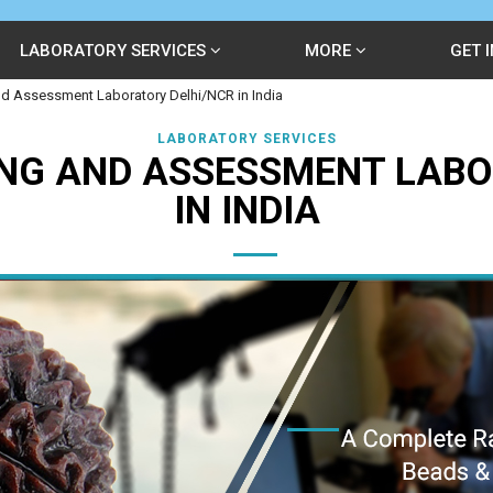
LABORATORY SERVICES
MORE
GET 
d Assessment Laboratory Delhi/NCR in India
LABORATORY SERVICES
NG AND ASSESSMENT LABO
IN INDIA