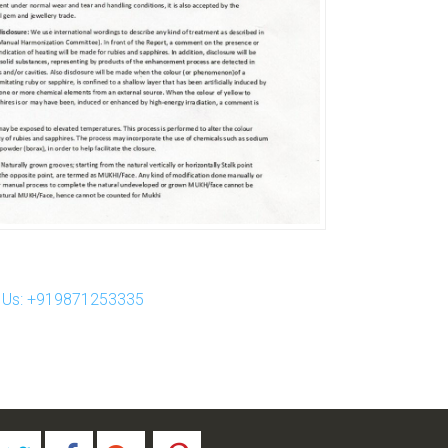
ll Us: +919871253335