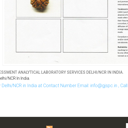
SSMENT ANALYTICAL LABORATORY SERVICES DELHI/NCR IN INDIA.
hi/NCR In India.
Delhi/NCR in India at Contact Number Email: info@gjspc.in , Ca