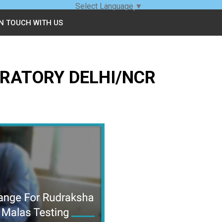
Select Language
▼
IN TOUCH WITH US
RATORY DELHI/NCR