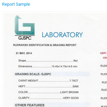
Report Sample