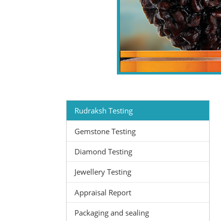
Rudraksh Testing
Gemstone Testing
Diamond Testing
Jewellery Testing
Appraisal Report
Packaging and sealing