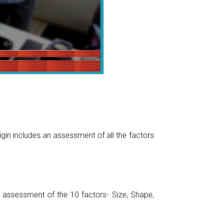
gin includes an assessment of all the factors
assessment of the 10 factors- Size, Shape,