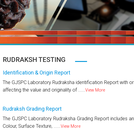
RUDRAKSH TESTING
Identification & Origin Report
The GJSPC Laboratory Rudraksha identification Report with ori
affecting the value and originality of ......
View More
Rudraksh Grading Report
The GJSPC Laboratory Rudraksha Grading Report includes an 
Colour, Surface Texture, ......
View More