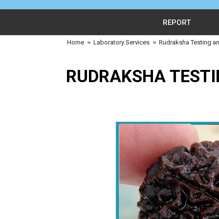
REPORT
Home
≈
Laboratory Services
≈
Rudraksha Testing an
RUDRAKSHA TESTI