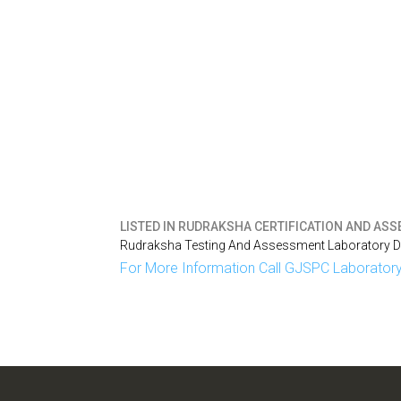
LISTED IN
RUDRAKSHA CERTIFICATION AND ASSE
Rudraksha Testing And Assessment Laboratory Del
For More Information Call GJSPC Laboratory 