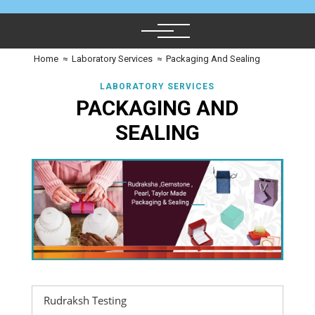
Home
≈
Laboratory Services
≈
Packaging And Sealing
LABORATORY SERVICES
PACKAGING AND
SEALING
Rudraksh Testing