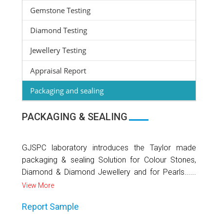
Gemstone Testing
Diamond Testing
Jewellery Testing
Appraisal Report
Packaging and sealing
PACKAGING & SEALING
GJSPC laboratory introduces the Taylor made
packaging & sealing Solution for Colour Stones,
Diamond & Diamond Jewellery and for Pearls......
View More
Report Sample