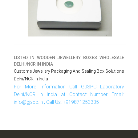
LISTED IN
WOODEN JEWELLERY BOXES WHOLESALE
DELHI/NCR IN INDIA
Custome Jewellery Packaging And Sealing Box Solutions
Delhi/NCR In India
For More Information Call GJSPC Laboratory
Delhi/NCR in India at Contact Number Email:
info@gjspc.in , Call Us: +919871253335