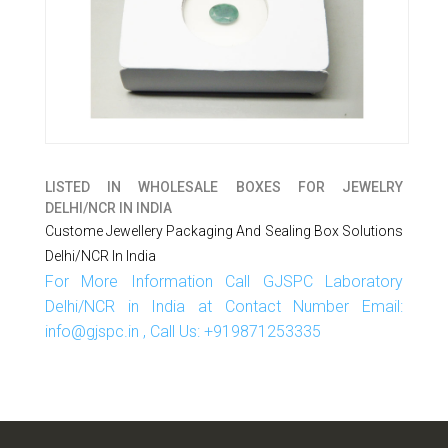
LISTED IN
WHOLESALE BOXES FOR JEWELRY
DELHI/NCR IN INDIA
Custome Jewellery Packaging And Sealing Box Solutions
Delhi/NCR In India
For More Information Call GJSPC Laboratory
Delhi/NCR in India at Contact Number Email:
info@gjspc.in , Call Us: +919871253335