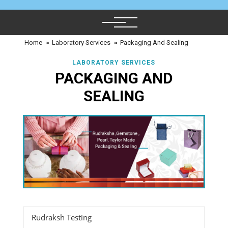
Home
≈
Laboratory Services
≈
Packaging And Sealing
LABORATORY SERVICES
PACKAGING AND
SEALING
Rudraksh Testing