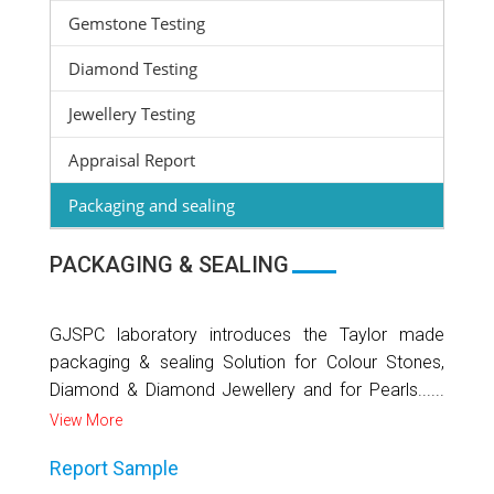
Gemstone Testing
Diamond Testing
Jewellery Testing
Appraisal Report
Packaging and sealing
PACKAGING & SEALING
GJSPC laboratory introduces the Taylor made
packaging & sealing Solution for Colour Stones,
Diamond & Diamond Jewellery and for Pearls......
View More
Report Sample