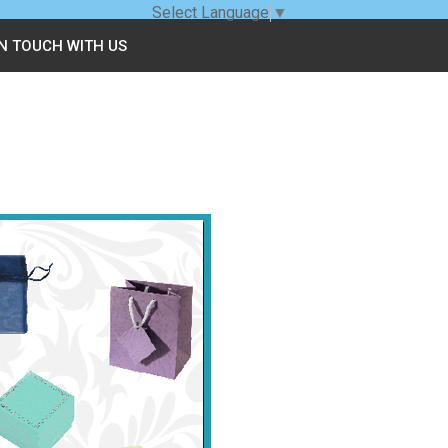
Select Language
▼
IN TOUCH WITH US