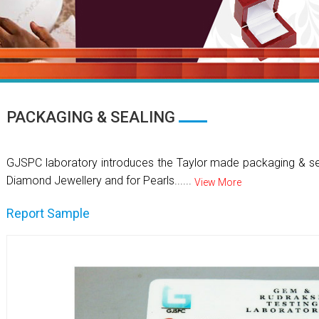
PACKAGING & SEALING
GJSPC laboratory introduces the Taylor made packaging & se
Diamond Jewellery and for Pearls......
View More
Report Sample