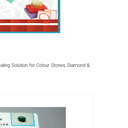
aling Solution for Colour Stones, Diamond &