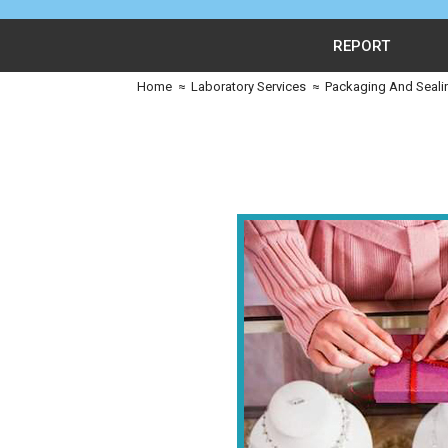
REPORT
Home
≈
Laboratory Services
≈
Packaging And Seali