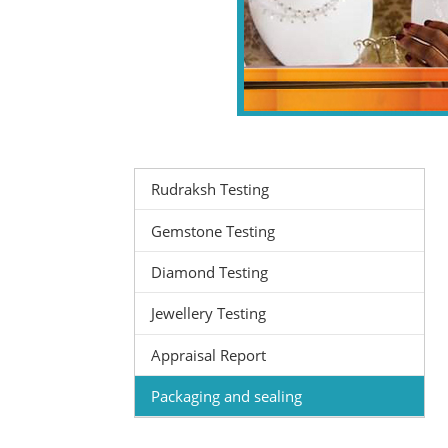
Rudraksh Testing
Gemstone Testing
Diamond Testing
Jewellery Testing
Appraisal Report
Packaging and sealing