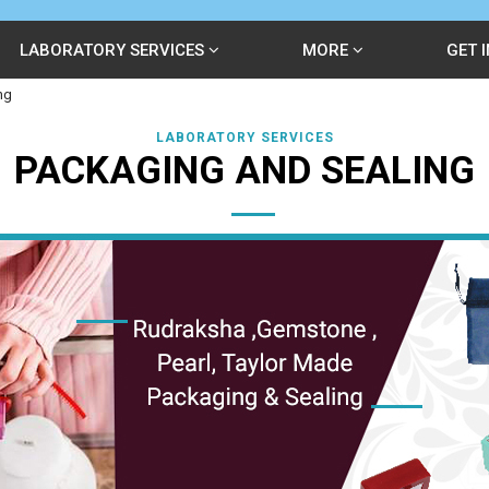
LABORATORY SERVICES
MORE
GET 
ng
LABORATORY SERVICES
PACKAGING AND SEALING