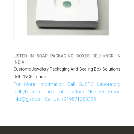
LISTED IN
SOAP PACKAGING BOXES DELHI/NCR IN
INDIA
Custome Jewellery Packaging And Sealing Box Solutions
Delhi/NCR In India
For More Information Call GJSPC Laboratory
Delhi/NCR in India at Contact Number Email:
info@gjspc.in , Call Us: +919871253335