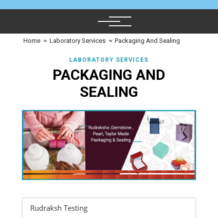
Home
≈
Laboratory Services
≈
Packaging And Sealing
LABORATORY SERVICES
PACKAGING AND
SEALING
Rudraksh Testing