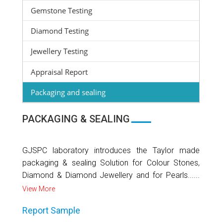
Gemstone Testing
Diamond Testing
Jewellery Testing
Appraisal Report
Packaging and sealing
PACKAGING & SEALING
GJSPC laboratory introduces the Taylor made
packaging & sealing Solution for Colour Stones,
Diamond & Diamond Jewellery and for Pearls......
View More
Report Sample