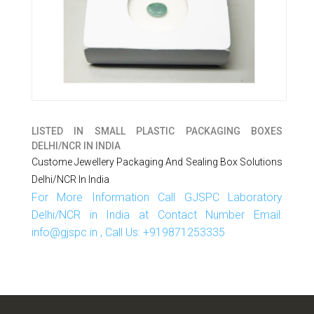
LISTED IN
SMALL PLASTIC PACKAGING BOXES
DELHI/NCR IN INDIA
Custome Jewellery Packaging And Sealing Box Solutions
Delhi/NCR In India
For More Information Call GJSPC Laboratory
Delhi/NCR in India at Contact Number Email:
info@gjspc.in , Call Us: +919871253335