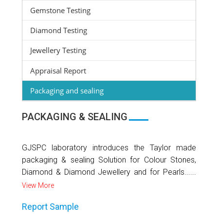
Gemstone Testing
Diamond Testing
Jewellery Testing
Appraisal Report
Packaging and sealing
PACKAGING & SEALING
GJSPC laboratory introduces the Taylor made
packaging & sealing Solution for Colour Stones,
Diamond & Diamond Jewellery and for Pearls......
View More
Report Sample