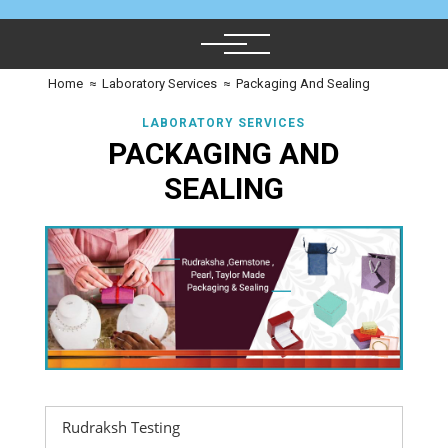
Home
≈
Laboratory Services
≈
Packaging And Sealing
LABORATORY SERVICES
PACKAGING AND
SEALING
Rudraksh Testing