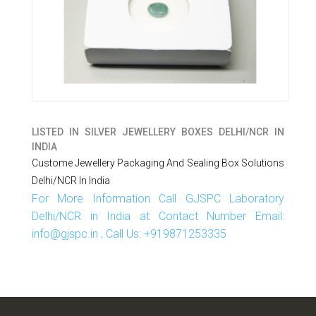
LISTED IN
SILVER JEWELLERY BOXES DELHI/NCR IN
INDIA
Custome Jewellery Packaging And Sealing Box Solutions
Delhi/NCR In India
For More Information Call GJSPC Laboratory
Delhi/NCR in India at Contact Number Email:
info@gjspc.in , Call Us: +919871253335