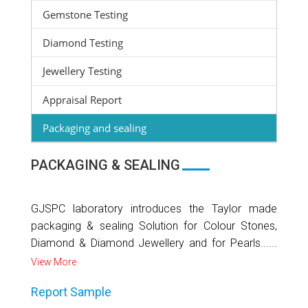
Gemstone Testing
Diamond Testing
Jewellery Testing
Appraisal Report
Packaging and sealing
PACKAGING & SEALING
GJSPC laboratory introduces the Taylor made
packaging & sealing Solution for Colour Stones,
Diamond & Diamond Jewellery and for Pearls......
View More
Report Sample