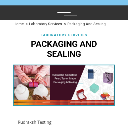
Home
≈
Laboratory Services
≈
Packaging And Sealing
LABORATORY SERVICES
PACKAGING AND
SEALING
Rudraksh Testing