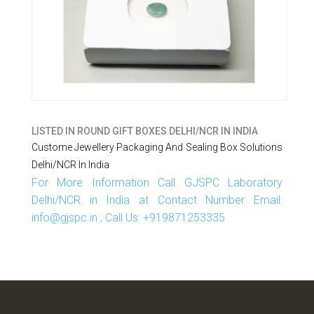
LISTED IN
ROUND GIFT BOXES DELHI/NCR IN INDIA
Custome Jewellery Packaging And Sealing Box Solutions
Delhi/NCR In India
For More Information Call GJSPC Laboratory
Delhi/NCR in India at Contact Number Email:
info@gjspc.in , Call Us: +919871253335