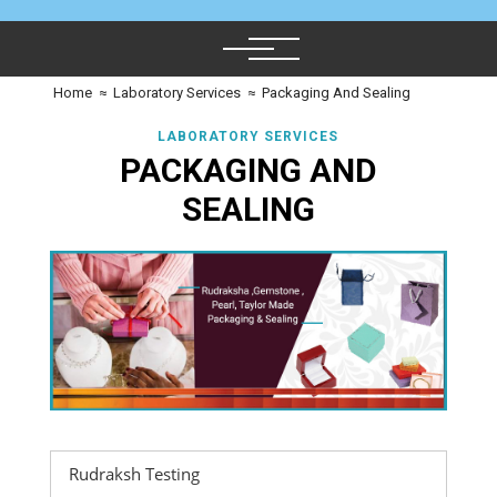
Home
≈
Laboratory Services
≈
Packaging And Sealing
LABORATORY SERVICES
PACKAGING AND
SEALING
Rudraksh Testing