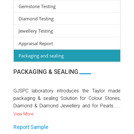
Gemstone Testing
Diamond Testing
Jewellery Testing
Appraisal Report
Packaging and sealing
PACKAGING & SEALING
GJSPC laboratory introduces the Taylor made
packaging & sealing Solution for Colour Stones,
Diamond & Diamond Jewellery and for Pearls......
View More
Report Sample