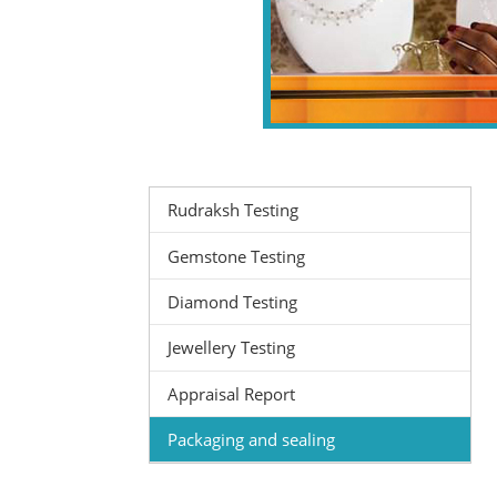
Rudraksh Testing
Gemstone Testing
Diamond Testing
Jewellery Testing
Appraisal Report
Packaging and sealing