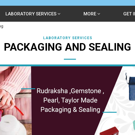
LABORATORY SERVICES
MORE
GET 
ng
LABORATORY SERVICES
PACKAGING AND SEALING