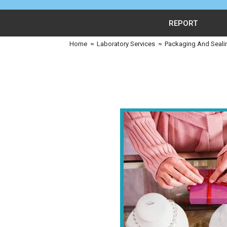
REPORT
Home
≈
Laboratory Services
≈
Packaging And Seali