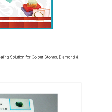
aling Solution for Colour Stones, Diamond &