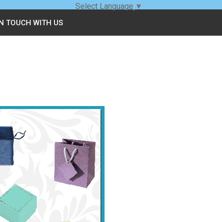
Select Language
▼
IN TOUCH WITH US