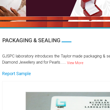
PACKAGING & SEALING
GJSPC laboratory introduces the Taylor made packaging & se
Diamond Jewellery and for Pearls......
View More
Report Sample