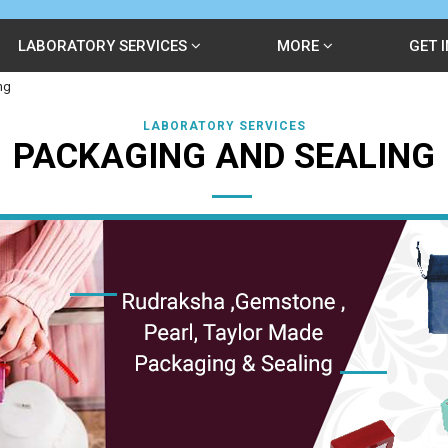
LABORATORY SERVICES
MORE
GET 
ng
LABORATORY SERVICES
PACKAGING AND SEALING