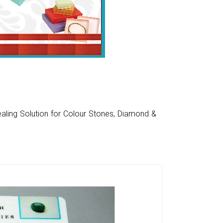
aling Solution for Colour Stones, Diamond &