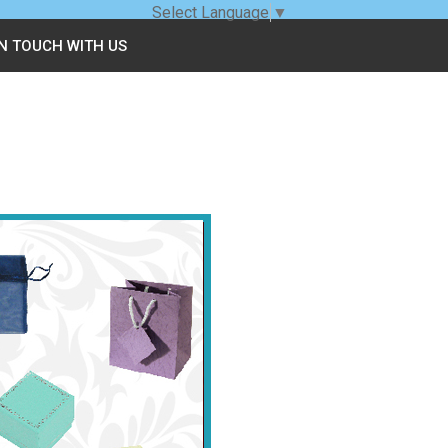
Select Language
▼
IN TOUCH WITH US