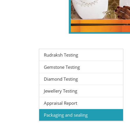
Rudraksh Testing
Gemstone Testing
Diamond Testing
Jewellery Testing
Appraisal Report
Packaging and sealing