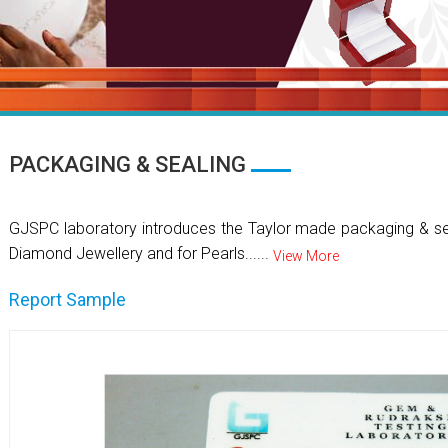
PACKAGING & SEALING
GJSPC laboratory introduces the Taylor made packaging & se
Diamond Jewellery and for Pearls......
View More
Report Sample