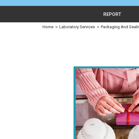
REPORT
Home
≈
Laboratory Services
≈
Packaging And Seali