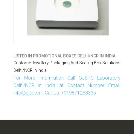
LISTED IN
PROMOTIONAL BOXES DELHI/NCR IN INDIA
Custome Jewellery Packaging And Sealing Box Solutions
Delhi/NCR In India
For More Information Call GJSPC Laboratory
Delhi/NCR in India at Contact Number Email:
info@gjspc.in , Call Us: +919871253335