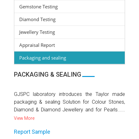
Gemstone Testing
Diamond Testing
Jewellery Testing
Appraisal Report
Packaging and sealing
PACKAGING & SEALING
GJSPC laboratory introduces the Taylor made
packaging & sealing Solution for Colour Stones,
Diamond & Diamond Jewellery and for Pearls......
View More
Report Sample