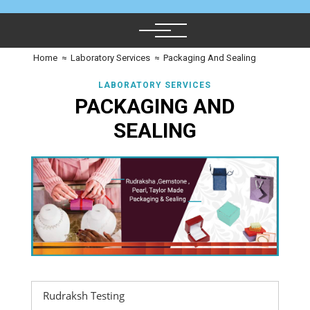
Home
≈
Laboratory Services
≈
Packaging And Sealing
LABORATORY SERVICES
PACKAGING AND
SEALING
Rudraksh Testing