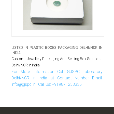
LISTED IN
PLASTIC BOXES PACKAGING DELHI/NCR IN
INDIA
Custome Jewellery Packaging And Sealing Box Solutions
Delhi/NCR In India
For More Information Call GJSPC Laboratory
Delhi/NCR in India at Contact Number Email:
info@gjspc.in , Call Us: +919871253335