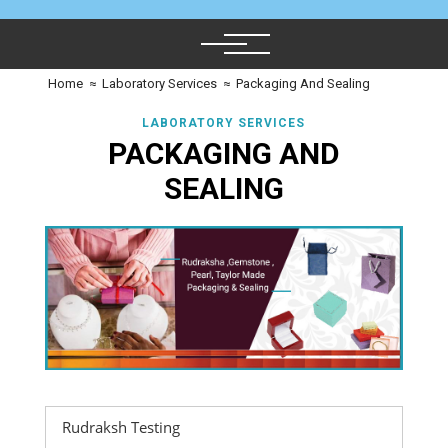
Home
≈
Laboratory Services
≈
Packaging And Sealing
LABORATORY SERVICES
PACKAGING AND
SEALING
Rudraksh Testing