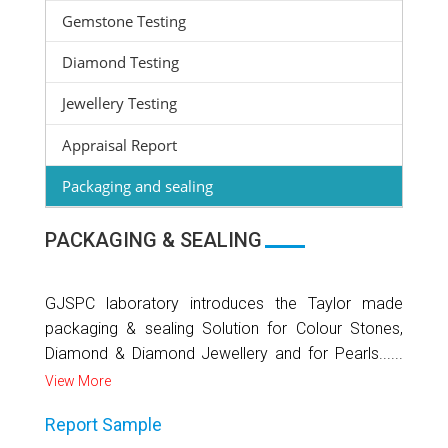
Gemstone Testing
Diamond Testing
Jewellery Testing
Appraisal Report
Packaging and sealing
PACKAGING & SEALING
GJSPC laboratory introduces the Taylor made
packaging & sealing Solution for Colour Stones,
Diamond & Diamond Jewellery and for Pearls......
View More
Report Sample