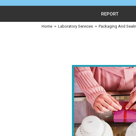
REPORT
Home
≈
Laboratory Services
≈
Packaging And Seali