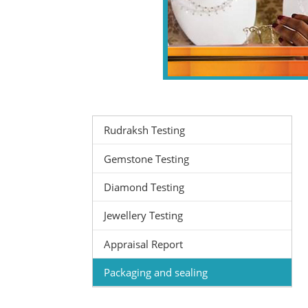
Rudraksh Testing
Gemstone Testing
Diamond Testing
Jewellery Testing
Appraisal Report
Packaging and sealing