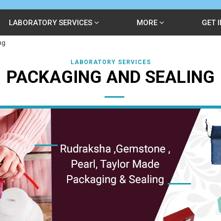
LABORATORY SERVICES
MORE
GET 
ng
LABORATORY SERVICES
PACKAGING AND SEALING