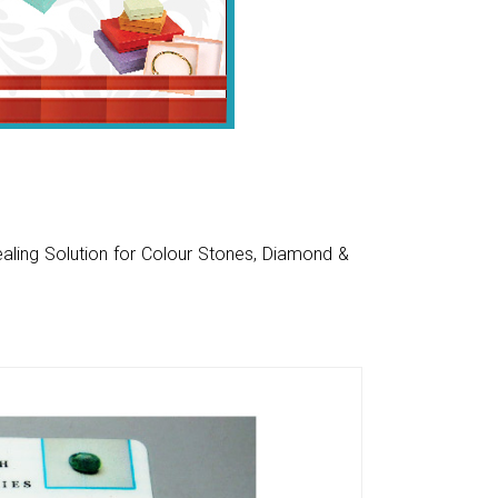
aling Solution for Colour Stones, Diamond &