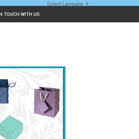
Select Language
▼
IN TOUCH WITH US