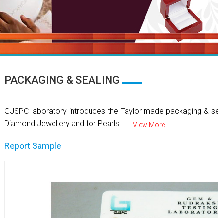
PACKAGING & SEALING
GJSPC laboratory introduces the Taylor made packaging & se
Diamond Jewellery and for Pearls......
View More
Report Sample