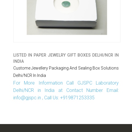
LISTED IN
PAPER JEWELRY GIFT BOXES DELHI/NCR IN
INDIA
Custome Jewellery Packaging And Sealing Box Solutions
Delhi/NCR In India
For More Information Call GJSPC Laboratory
Delhi/NCR in India at Contact Number Email:
info@gjspc.in , Call Us: +919871253335