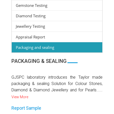
Gemstone Testing
Diamond Testing
Jewellery Testing
Appraisal Report
Packaging and sealing
PACKAGING & SEALING
GJSPC laboratory introduces the Taylor made
packaging & sealing Solution for Colour Stones,
Diamond & Diamond Jewellery and for Pearls......
View More
Report Sample