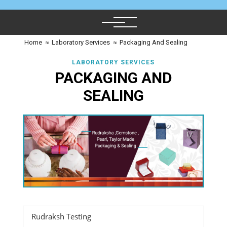
Home
≈
Laboratory Services
≈
Packaging And Sealing
LABORATORY SERVICES
PACKAGING AND
SEALING
Rudraksh Testing