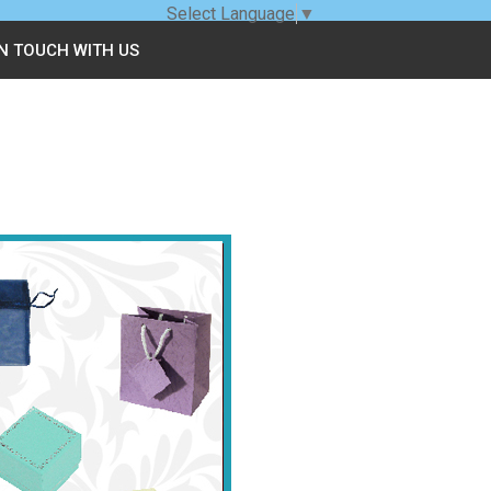
Select Language
▼
IN TOUCH WITH US