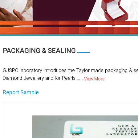
PACKAGING & SEALING
GJSPC laboratory introduces the Taylor made packaging & se
Diamond Jewellery and for Pearls......
View More
Report Sample