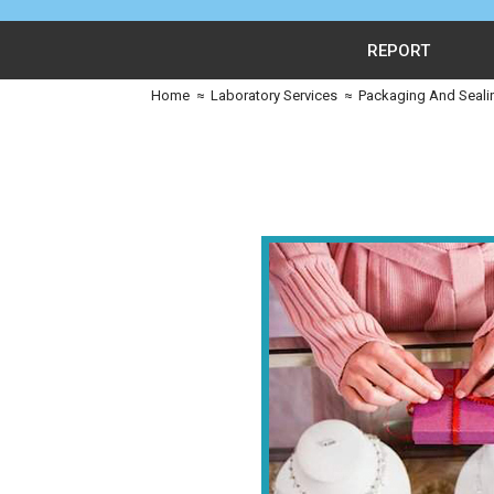
REPORT
Home
≈
Laboratory Services
≈
Packaging And Seali