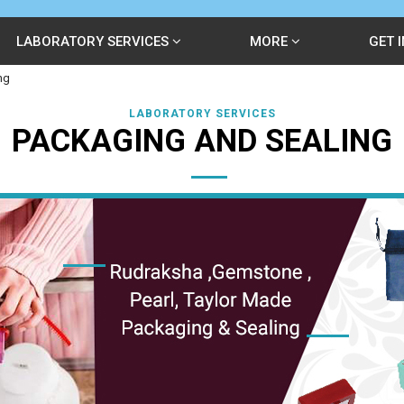
LABORATORY SERVICES
MORE
GET 
ng
LABORATORY SERVICES
PACKAGING AND SEALING