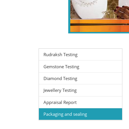
Rudraksh Testing
Gemstone Testing
Diamond Testing
Jewellery Testing
Appraisal Report
Packaging and sealing