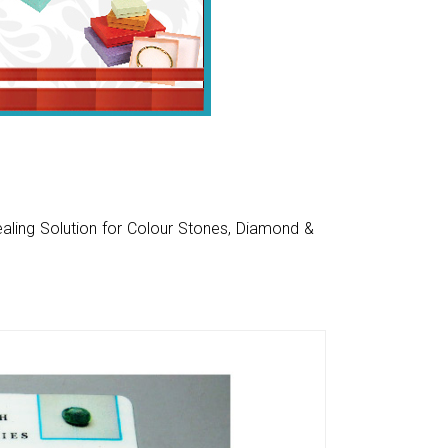
aling Solution for Colour Stones, Diamond &