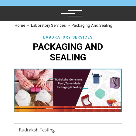
Home
≈
Laboratory Services
≈
Packaging And Sealing
LABORATORY SERVICES
PACKAGING AND
SEALING
Rudraksh Testing