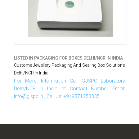
LISTED IN
PACKAGING FOR BOXES DELHI/NCR IN INDIA
Custome Jewellery Packaging And Sealing Box Solutions
Delhi/NCR In India
For More Information Call GJSPC Laboratory
Delhi/NCR in India at Contact Number Email:
info@gjspc.in , Call Us: +919871253335