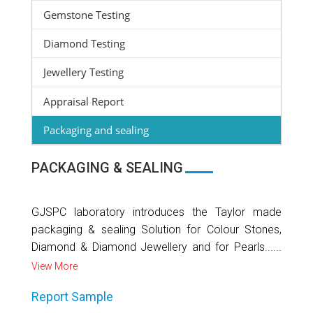
Gemstone Testing
Diamond Testing
Jewellery Testing
Appraisal Report
Packaging and sealing
PACKAGING & SEALING
GJSPC laboratory introduces the Taylor made
packaging & sealing Solution for Colour Stones,
Diamond & Diamond Jewellery and for Pearls......
View More
Report Sample