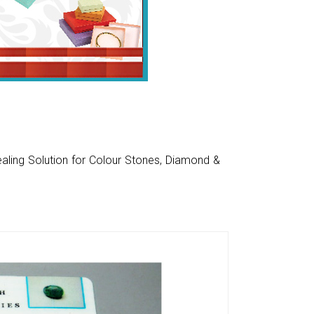
aling Solution for Colour Stones, Diamond &