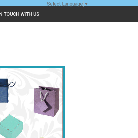
Select Language
▼
IN TOUCH WITH US