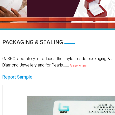
PACKAGING & SEALING
GJSPC laboratory introduces the Taylor made packaging & se
Diamond Jewellery and for Pearls......
View More
Report Sample