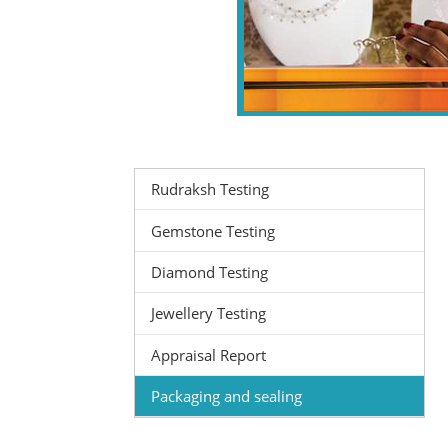
Rudraksh Testing
Gemstone Testing
Diamond Testing
Jewellery Testing
Appraisal Report
Packaging and sealing