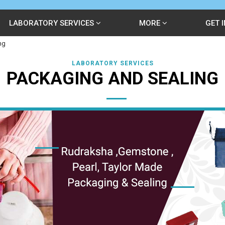
LABORATORY SERVICES
MORE
GET 
ng
LABORATORY SERVICES
PACKAGING AND SEALING