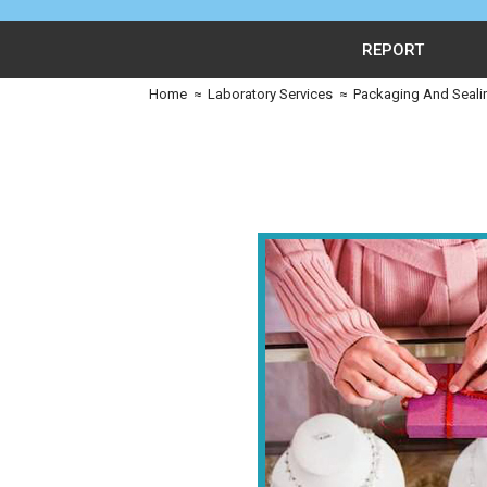
REPORT
Home
≈
Laboratory Services
≈
Packaging And Seali