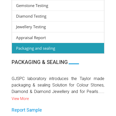
Gemstone Testing
Diamond Testing
Jewellery Testing
Appraisal Report
Packaging and sealing
PACKAGING & SEALING
GJSPC laboratory introduces the Taylor made
packaging & sealing Solution for Colour Stones,
Diamond & Diamond Jewellery and for Pearls......
View More
Report Sample