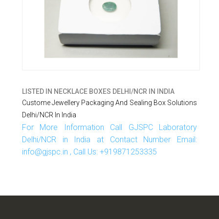
LISTED IN
NECKLACE BOXES DELHI/NCR IN INDIA
Custome Jewellery Packaging And Sealing Box Solutions
Delhi/NCR In India
For More Information Call GJSPC Laboratory
Delhi/NCR in India at Contact Number Email:
info@gjspc.in , Call Us: +919871253335