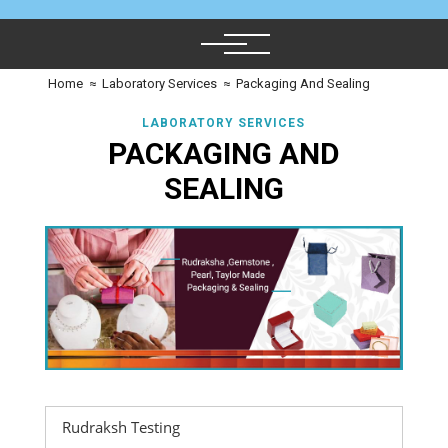
Home
≈
Laboratory Services
≈
Packaging And Sealing
LABORATORY SERVICES
PACKAGING AND
SEALING
Rudraksh Testing