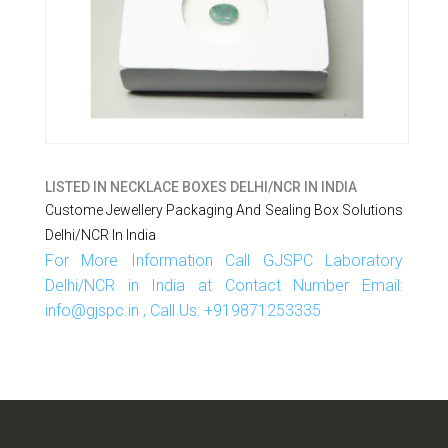
LISTED IN
NECKLACE BOXES DELHI/NCR IN INDIA
Custome Jewellery Packaging And Sealing Box Solutions
Delhi/NCR In India
For More Information Call GJSPC Laboratory
Delhi/NCR in India at Contact Number Email:
info@gjspc.in , Call Us: +919871253335