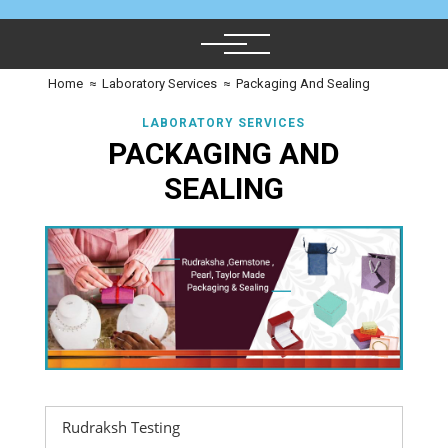
Home
≈
Laboratory Services
≈
Packaging And Sealing
LABORATORY SERVICES
PACKAGING AND
SEALING
Rudraksh Testing