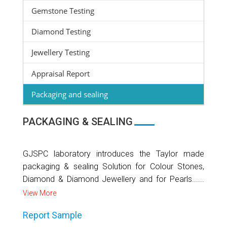
Gemstone Testing
Diamond Testing
Jewellery Testing
Appraisal Report
Packaging and sealing
PACKAGING & SEALING
GJSPC laboratory introduces the Taylor made
packaging & sealing Solution for Colour Stones,
Diamond & Diamond Jewellery and for Pearls......
View More
Report Sample