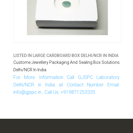
LISTED IN
LARGE CARDBOARD BOX DELHI/NCR IN INDIA
Custome Jewellery Packaging And Sealing Box Solutions
Delhi/NCR In India
For More Information Call GJSPC Laboratory
Delhi/NCR in India at Contact Number Email:
info@gjspc.in , Call Us: +919871253335