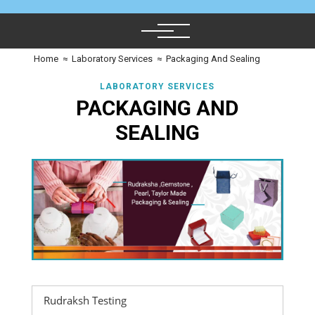
Home
≈
Laboratory Services
≈
Packaging And Sealing
LABORATORY SERVICES
PACKAGING AND
SEALING
Rudraksh Testing