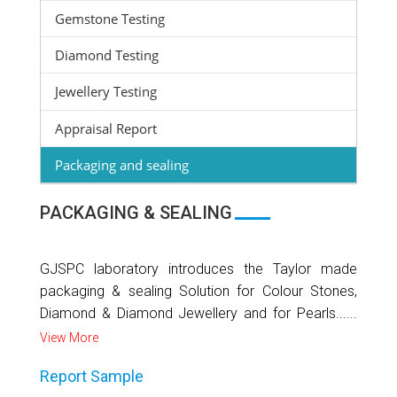
Gemstone Testing
Diamond Testing
Jewellery Testing
Appraisal Report
Packaging and sealing
PACKAGING & SEALING
GJSPC laboratory introduces the Taylor made
packaging & sealing Solution for Colour Stones,
Diamond & Diamond Jewellery and for Pearls......
View More
Report Sample