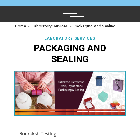
Home
≈
Laboratory Services
≈
Packaging And Sealing
LABORATORY SERVICES
PACKAGING AND
SEALING
Rudraksh Testing