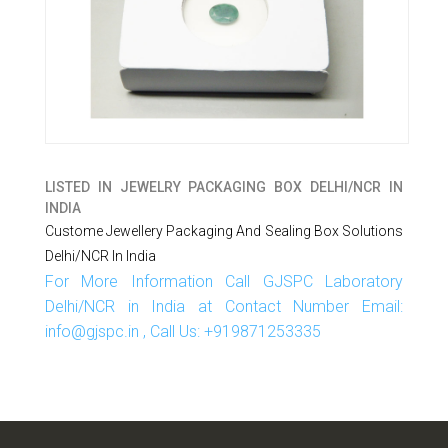
LISTED IN
JEWELRY PACKAGING BOX DELHI/NCR IN
INDIA
Custome Jewellery Packaging And Sealing Box Solutions
Delhi/NCR In India
For More Information Call GJSPC Laboratory
Delhi/NCR in India at Contact Number Email:
info@gjspc.in , Call Us: +919871253335