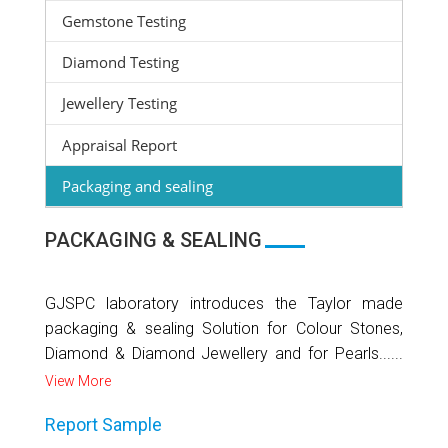
Gemstone Testing
Diamond Testing
Jewellery Testing
Appraisal Report
Packaging and sealing
PACKAGING & SEALING
GJSPC laboratory introduces the Taylor made
packaging & sealing Solution for Colour Stones,
Diamond & Diamond Jewellery and for Pearls......
View More
Report Sample