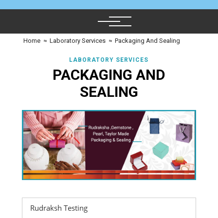
Home
≈
Laboratory Services
≈
Packaging And Sealing
LABORATORY SERVICES
PACKAGING AND
SEALING
Rudraksh Testing