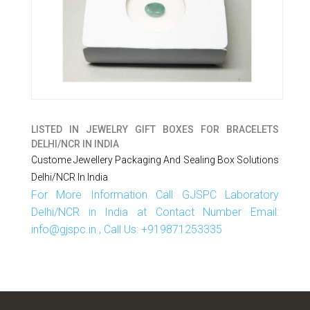
LISTED IN
JEWELRY GIFT BOXES FOR BRACELETS
DELHI/NCR IN INDIA
Custome Jewellery Packaging And Sealing Box Solutions
Delhi/NCR In India
For More Information Call GJSPC Laboratory
Delhi/NCR in India at Contact Number Email:
info@gjspc.in , Call Us: +919871253335