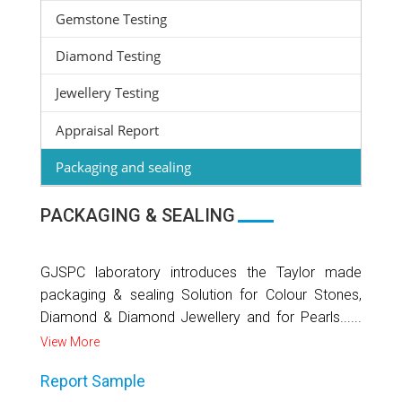
Gemstone Testing
Diamond Testing
Jewellery Testing
Appraisal Report
Packaging and sealing
PACKAGING & SEALING
GJSPC laboratory introduces the Taylor made
packaging & sealing Solution for Colour Stones,
Diamond & Diamond Jewellery and for Pearls......
View More
Report Sample