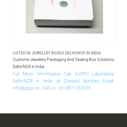
LISTED IN
JEWELLRY BOXES DELHI/NCR IN INDIA
Custome Jewellery Packaging And Sealing Box Solutions
Delhi/NCR In India
For More Information Call GJSPC Laboratory
Delhi/NCR in India at Contact Number Email:
info@gjspc.in , Call Us: +919871253335