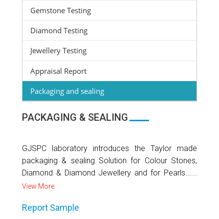
Gemstone Testing
Diamond Testing
Jewellery Testing
Appraisal Report
Packaging and sealing
PACKAGING & SEALING
GJSPC laboratory introduces the Taylor made
packaging & sealing Solution for Colour Stones,
Diamond & Diamond Jewellery and for Pearls......
View More
Report Sample