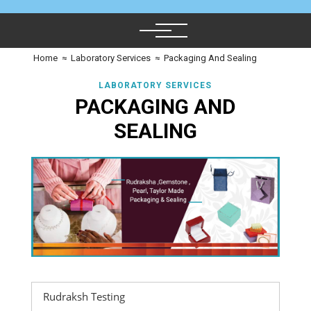
Home
≈
Laboratory Services
≈
Packaging And Sealing
LABORATORY SERVICES
PACKAGING AND
SEALING
Rudraksh Testing