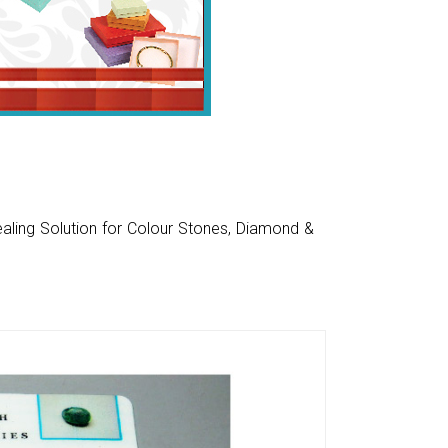
aling Solution for Colour Stones, Diamond &