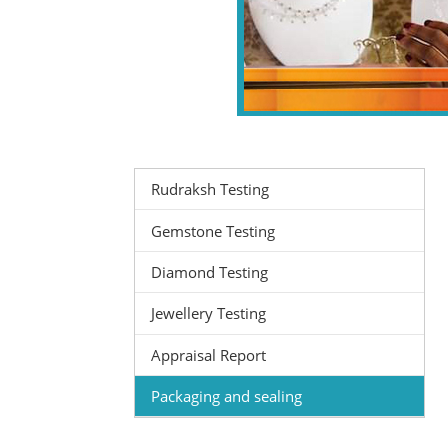
Rudraksh Testing
Gemstone Testing
Diamond Testing
Jewellery Testing
Appraisal Report
Packaging and sealing