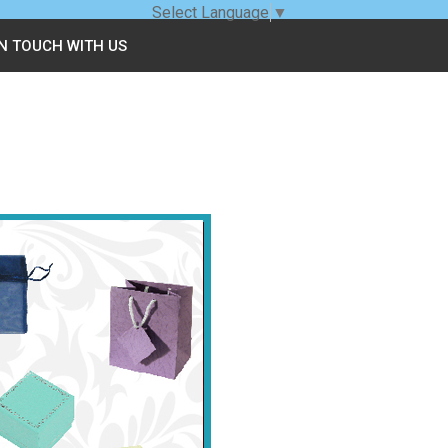
Select Language
▼
IN TOUCH WITH US