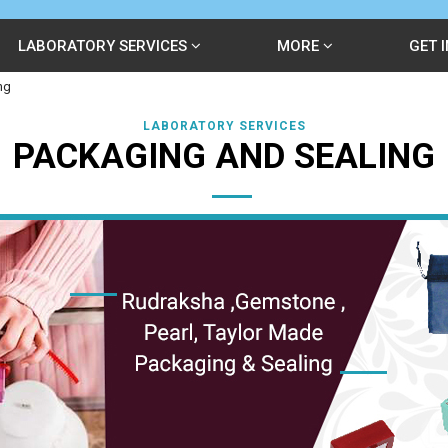
LABORATORY SERVICES
MORE
GET 
ng
LABORATORY SERVICES
PACKAGING AND SEALING