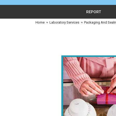
REPORT
Home
≈
Laboratory Services
≈
Packaging And Seali