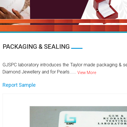
PACKAGING & SEALING
GJSPC laboratory introduces the Taylor made packaging & se
Diamond Jewellery and for Pearls......
View More
Report Sample