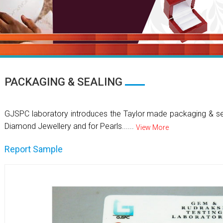
PACKAGING & SEALING
GJSPC laboratory introduces the Taylor made packaging & se
Diamond Jewellery and for Pearls......
View More
Report Sample