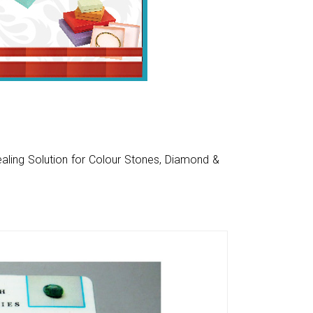
aling Solution for Colour Stones, Diamond &