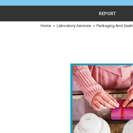
REPORT
Home
≈
Laboratory Services
≈
Packaging And Seali