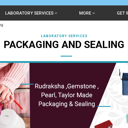
LABORATORY SERVICES
MORE
GET 
ng
LABORATORY SERVICES
PACKAGING AND SEALING