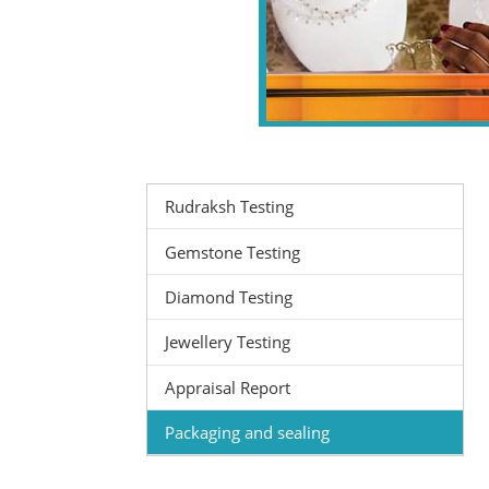
Rudraksh Testing
Gemstone Testing
Diamond Testing
Jewellery Testing
Appraisal Report
Packaging and sealing