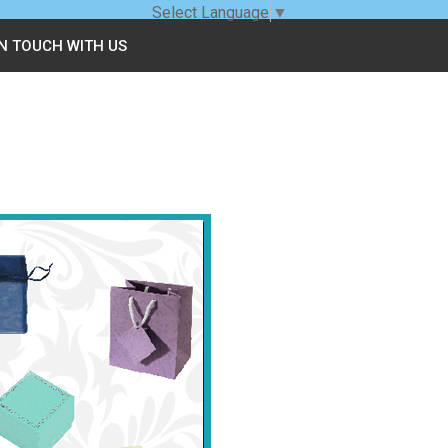
Select Language
▼
IN TOUCH WITH US