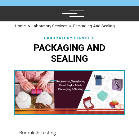
Home
≈
Laboratory Services
≈
Packaging And Sealing
LABORATORY SERVICES
PACKAGING AND
SEALING
Rudraksh Testing