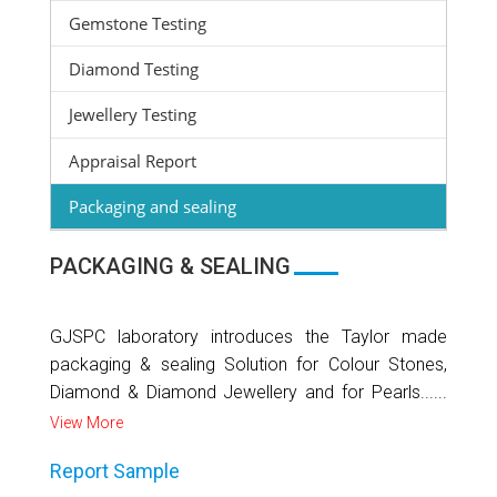
Gemstone Testing
Diamond Testing
Jewellery Testing
Appraisal Report
Packaging and sealing
PACKAGING & SEALING
GJSPC laboratory introduces the Taylor made
packaging & sealing Solution for Colour Stones,
Diamond & Diamond Jewellery and for Pearls......
View More
Report Sample