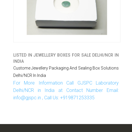
LISTED IN
JEWELLERY BOXES FOR SALE DELHI/NCR IN
INDIA
Custome Jewellery Packaging And Sealing Box Solutions
Delhi/NCR In India
For More Information Call GJSPC Laboratory
Delhi/NCR in India at Contact Number Email:
info@gjspc.in , Call Us: +919871253335