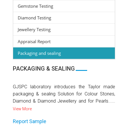
Gemstone Testing
Diamond Testing
Jewellery Testing
Appraisal Report
Packaging and sealing
PACKAGING & SEALING
GJSPC laboratory introduces the Taylor made
packaging & sealing Solution for Colour Stones,
Diamond & Diamond Jewellery and for Pearls......
View More
Report Sample