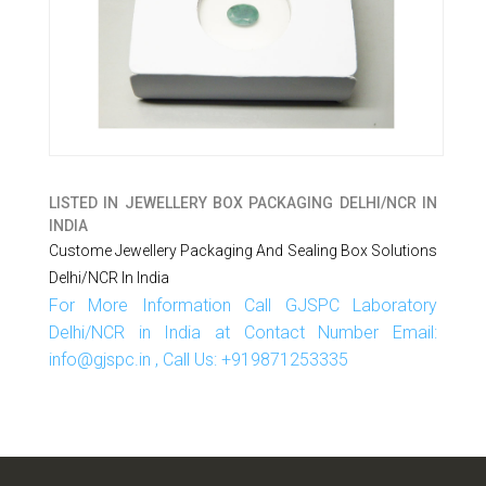
LISTED IN
JEWELLERY BOX PACKAGING DELHI/NCR IN
INDIA
Custome Jewellery Packaging And Sealing Box Solutions
Delhi/NCR In India
For More Information Call GJSPC Laboratory
Delhi/NCR in India at Contact Number Email:
info@gjspc.in , Call Us: +919871253335