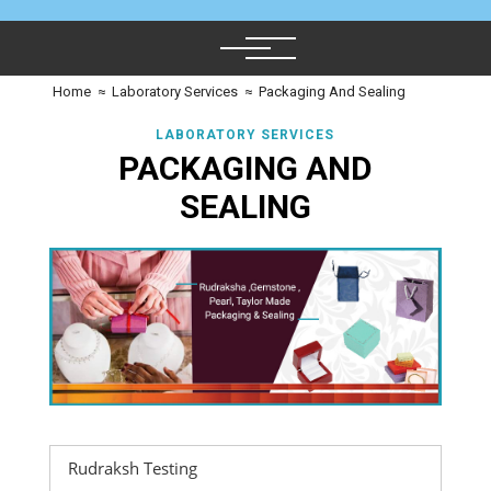
Home
≈
Laboratory Services
≈
Packaging And Sealing
LABORATORY SERVICES
PACKAGING AND
SEALING
Rudraksh Testing