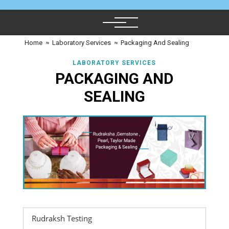
Home
≈
Laboratory Services
≈
Packaging And Sealing
LABORATORY SERVICES
PACKAGING AND
SEALING
Rudraksh Testing