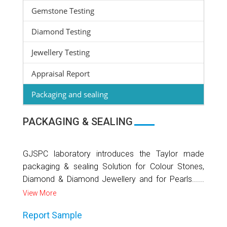
Gemstone Testing
Diamond Testing
Jewellery Testing
Appraisal Report
Packaging and sealing
PACKAGING & SEALING
GJSPC laboratory introduces the Taylor made
packaging & sealing Solution for Colour Stones,
Diamond & Diamond Jewellery and for Pearls......
View More
Report Sample