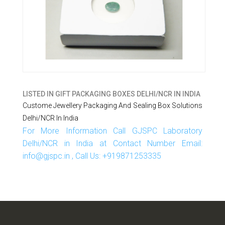
LISTED IN
GIFT PACKAGING BOXES DELHI/NCR IN INDIA
Custome Jewellery Packaging And Sealing Box Solutions
Delhi/NCR In India
For More Information Call GJSPC Laboratory
Delhi/NCR in India at Contact Number Email:
info@gjspc.in , Call Us: +919871253335