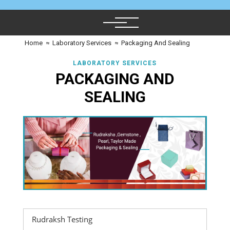
Home
≈
Laboratory Services
≈
Packaging And Sealing
LABORATORY SERVICES
PACKAGING AND
SEALING
Rudraksh Testing