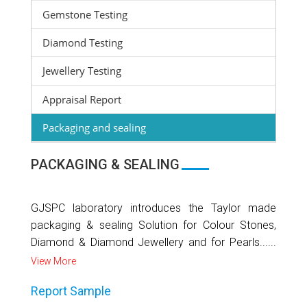
Gemstone Testing
Diamond Testing
Jewellery Testing
Appraisal Report
Packaging and sealing
PACKAGING & SEALING
GJSPC laboratory introduces the Taylor made
packaging & sealing Solution for Colour Stones,
Diamond & Diamond Jewellery and for Pearls......
View More
Report Sample