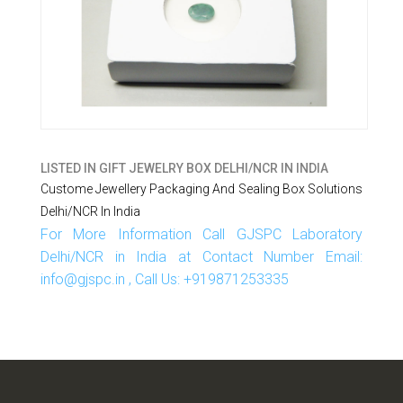
LISTED IN
GIFT JEWELRY BOX DELHI/NCR IN INDIA
Custome Jewellery Packaging And Sealing Box Solutions
Delhi/NCR In India
For More Information Call GJSPC Laboratory
Delhi/NCR in India at Contact Number Email:
info@gjspc.in , Call Us: +919871253335