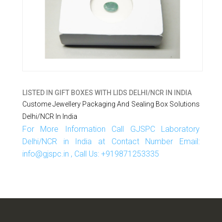
LISTED IN
GIFT BOXES WITH LIDS DELHI/NCR IN INDIA
Custome Jewellery Packaging And Sealing Box Solutions
Delhi/NCR In India
For More Information Call GJSPC Laboratory
Delhi/NCR in India at Contact Number Email:
info@gjspc.in , Call Us: +919871253335