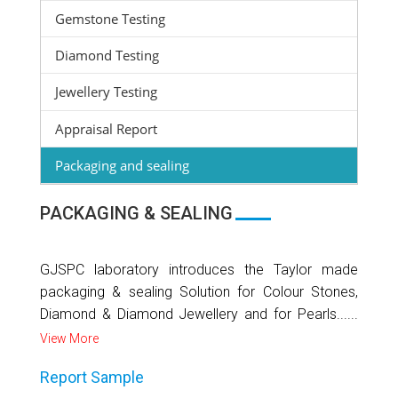
Gemstone Testing
Diamond Testing
Jewellery Testing
Appraisal Report
Packaging and sealing
PACKAGING & SEALING
GJSPC laboratory introduces the Taylor made
packaging & sealing Solution for Colour Stones,
Diamond & Diamond Jewellery and for Pearls......
View More
Report Sample