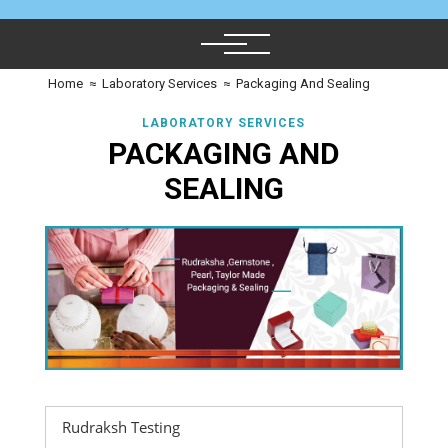
Home
≈
Laboratory Services
≈
Packaging And Sealing
LABORATORY SERVICES
PACKAGING AND
SEALING
Rudraksh Testing