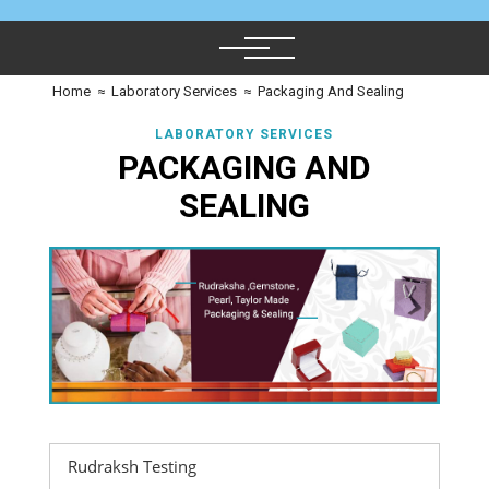
Home
≈
Laboratory Services
≈
Packaging And Sealing
LABORATORY SERVICES
PACKAGING AND
SEALING
Rudraksh Testing