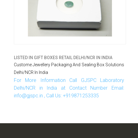
LISTED IN
GIFT BOXES RETAIL DELHI/NCR IN INDIA
Custome Jewellery Packaging And Sealing Box Solutions
Delhi/NCR In India
For More Information Call GJSPC Laboratory
Delhi/NCR in India at Contact Number Email:
info@gjspc.in , Call Us: +919871253335