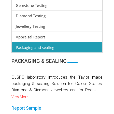
Gemstone Testing
Diamond Testing
Jewellery Testing
Appraisal Report
Packaging and sealing
PACKAGING & SEALING
GJSPC laboratory introduces the Taylor made
packaging & sealing Solution for Colour Stones,
Diamond & Diamond Jewellery and for Pearls......
View More
Report Sample