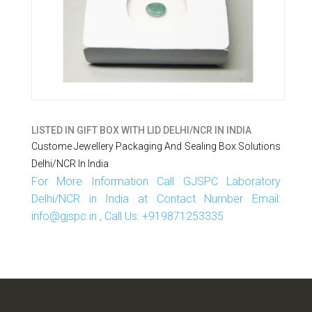
LISTED IN
GIFT BOX WITH LID DELHI/NCR IN INDIA
Custome Jewellery Packaging And Sealing Box Solutions
Delhi/NCR In India
For More Information Call GJSPC Laboratory
Delhi/NCR in India at Contact Number Email:
info@gjspc.in , Call Us: +919871253335