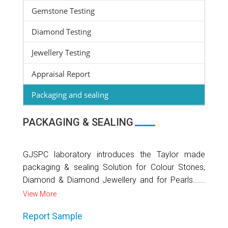
Gemstone Testing
Diamond Testing
Jewellery Testing
Appraisal Report
Packaging and sealing
PACKAGING & SEALING
GJSPC laboratory introduces the Taylor made
packaging & sealing Solution for Colour Stones,
Diamond & Diamond Jewellery and for Pearls......
View More
Report Sample