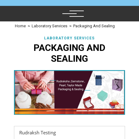
Home
≈
Laboratory Services
≈
Packaging And Sealing
LABORATORY SERVICES
PACKAGING AND
SEALING
Rudraksh Testing