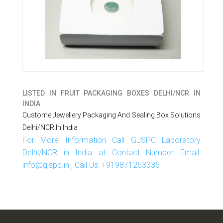
LISTED IN
FRUIT PACKAGING BOXES DELHI/NCR IN
INDIA
Custome Jewellery Packaging And Sealing Box Solutions
Delhi/NCR In India
For More Information Call GJSPC Laboratory
Delhi/NCR in India at Contact Number Email:
info@gjspc.in , Call Us: +919871253335