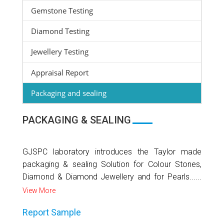
Gemstone Testing
Diamond Testing
Jewellery Testing
Appraisal Report
Packaging and sealing
PACKAGING & SEALING
GJSPC laboratory introduces the Taylor made
packaging & sealing Solution for Colour Stones,
Diamond & Diamond Jewellery and for Pearls......
View More
Report Sample