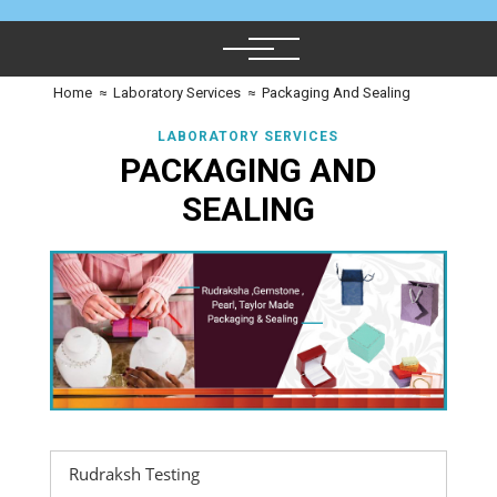
Home
≈
Laboratory Services
≈
Packaging And Sealing
LABORATORY SERVICES
PACKAGING AND
SEALING
Rudraksh Testing