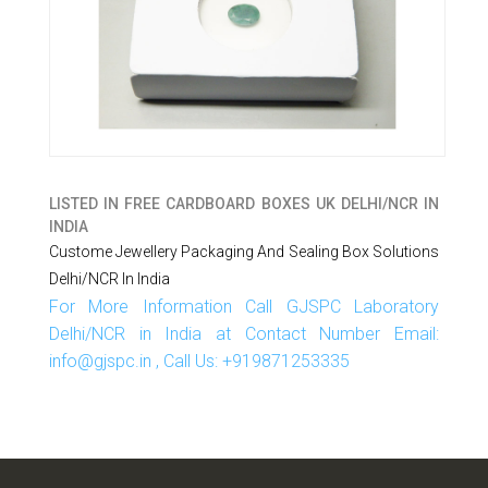
LISTED IN
FREE CARDBOARD BOXES UK DELHI/NCR IN
INDIA
Custome Jewellery Packaging And Sealing Box Solutions
Delhi/NCR In India
For More Information Call GJSPC Laboratory
Delhi/NCR in India at Contact Number Email:
info@gjspc.in , Call Us: +919871253335