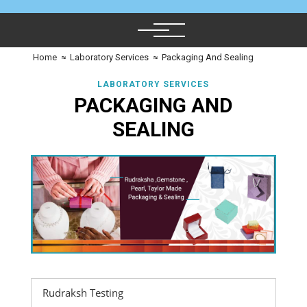
Home
≈
Laboratory Services
≈
Packaging And Sealing
LABORATORY SERVICES
PACKAGING AND
SEALING
Rudraksh Testing