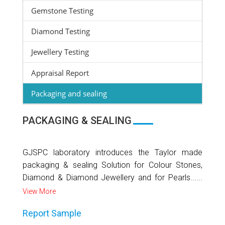
Gemstone Testing
Diamond Testing
Jewellery Testing
Appraisal Report
Packaging and sealing
PACKAGING & SEALING
GJSPC laboratory introduces the Taylor made
packaging & sealing Solution for Colour Stones,
Diamond & Diamond Jewellery and for Pearls......
View More
Report Sample