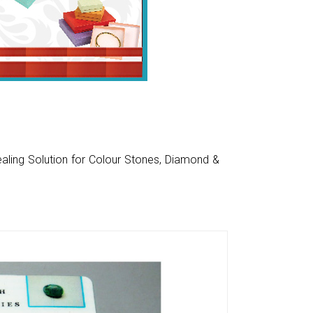
aling Solution for Colour Stones, Diamond &