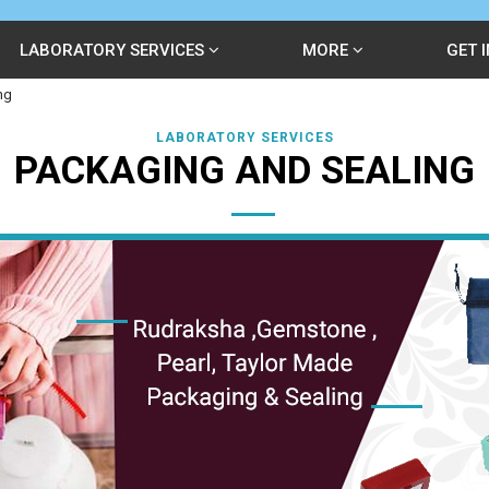
LABORATORY SERVICES
MORE
GET 
ng
LABORATORY SERVICES
PACKAGING AND SEALING