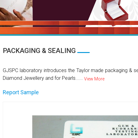
PACKAGING & SEALING
GJSPC laboratory introduces the Taylor made packaging & se
Diamond Jewellery and for Pearls......
View More
Report Sample