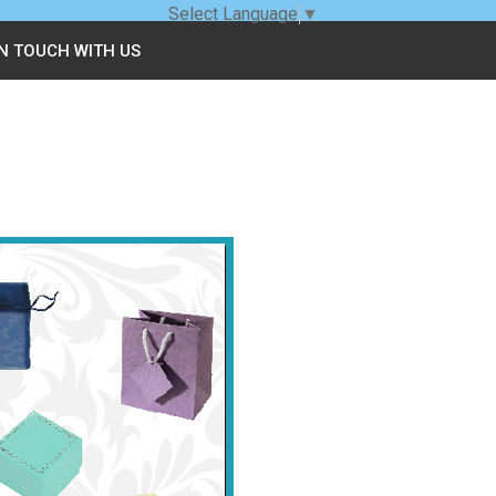
Select Language
▼
IN TOUCH WITH US