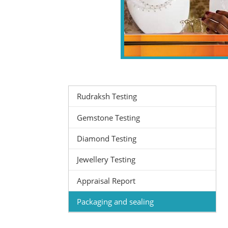
Rudraksh Testing
Gemstone Testing
Diamond Testing
Jewellery Testing
Appraisal Report
Packaging and sealing