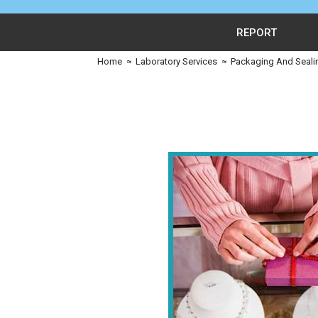
REPORT
Home
≈
Laboratory Services
≈
Packaging And Seali