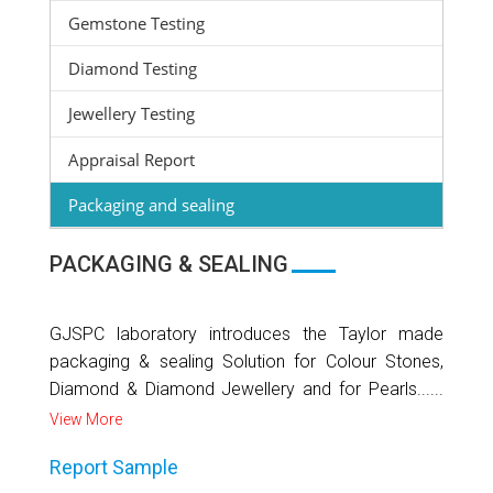
Gemstone Testing
Diamond Testing
Jewellery Testing
Appraisal Report
Packaging and sealing
PACKAGING & SEALING
GJSPC laboratory introduces the Taylor made
packaging & sealing Solution for Colour Stones,
Diamond & Diamond Jewellery and for Pearls......
View More
Report Sample