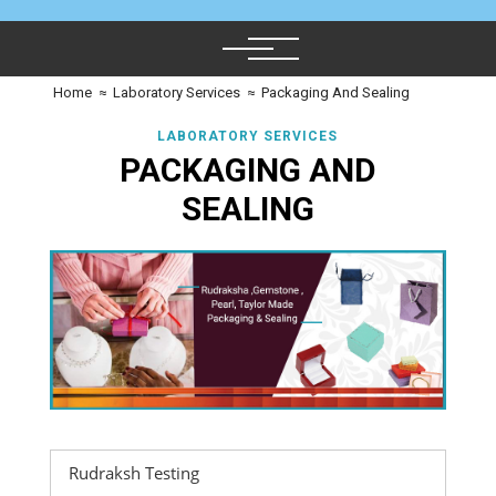
Home
≈
Laboratory Services
≈
Packaging And Sealing
LABORATORY SERVICES
PACKAGING AND
SEALING
Rudraksh Testing