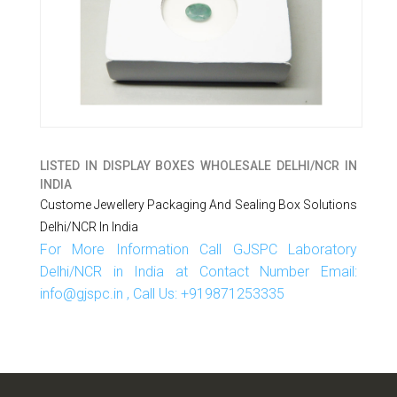
LISTED IN
DISPLAY BOXES WHOLESALE DELHI/NCR IN
INDIA
Custome Jewellery Packaging And Sealing Box Solutions
Delhi/NCR In India
For More Information Call GJSPC Laboratory
Delhi/NCR in India at Contact Number Email:
info@gjspc.in , Call Us: +919871253335