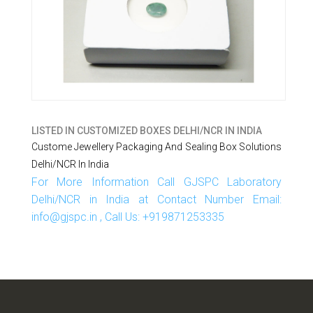
LISTED IN
CUSTOMIZED BOXES DELHI/NCR IN INDIA
Custome Jewellery Packaging And Sealing Box Solutions
Delhi/NCR In India
For More Information Call GJSPC Laboratory
Delhi/NCR in India at Contact Number Email:
info@gjspc.in , Call Us: +919871253335