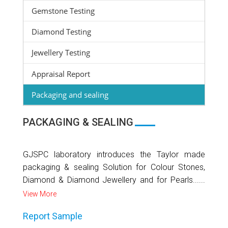
Gemstone Testing
Diamond Testing
Jewellery Testing
Appraisal Report
Packaging and sealing
PACKAGING & SEALING
GJSPC laboratory introduces the Taylor made
packaging & sealing Solution for Colour Stones,
Diamond & Diamond Jewellery and for Pearls......
View More
Report Sample