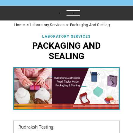
Home
≈
Laboratory Services
≈
Packaging And Sealing
LABORATORY SERVICES
PACKAGING AND
SEALING
Rudraksh Testing