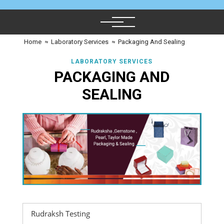
Home
≈
Laboratory Services
≈
Packaging And Sealing
LABORATORY SERVICES
PACKAGING AND
SEALING
Rudraksh Testing