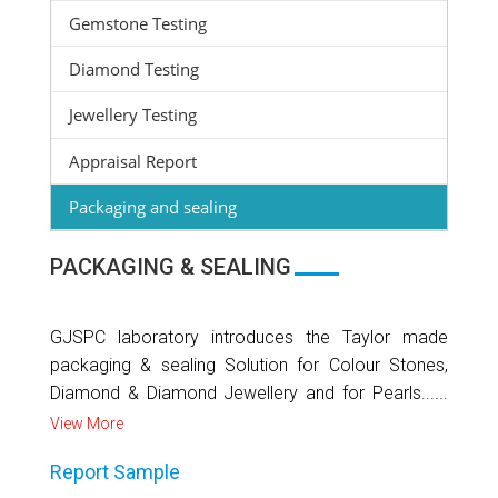
Gemstone Testing
Diamond Testing
Jewellery Testing
Appraisal Report
Packaging and sealing
PACKAGING & SEALING
GJSPC laboratory introduces the Taylor made
packaging & sealing Solution for Colour Stones,
Diamond & Diamond Jewellery and for Pearls......
View More
Report Sample