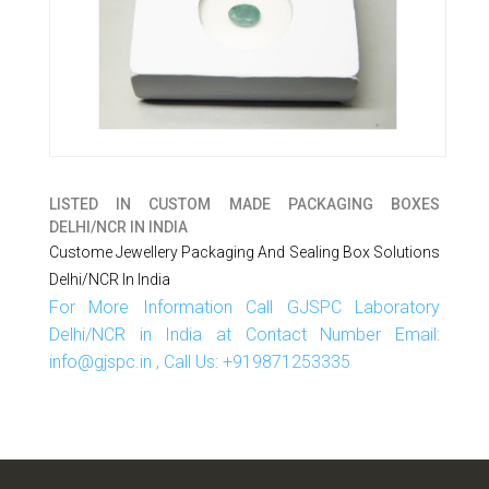
LISTED IN
CUSTOM MADE PACKAGING BOXES
DELHI/NCR IN INDIA
Custome Jewellery Packaging And Sealing Box Solutions
Delhi/NCR In India
For More Information Call GJSPC Laboratory
Delhi/NCR in India at Contact Number Email:
info@gjspc.in , Call Us: +919871253335