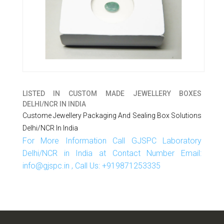
LISTED IN
CUSTOM MADE JEWELLERY BOXES
DELHI/NCR IN INDIA
Custome Jewellery Packaging And Sealing Box Solutions
Delhi/NCR In India
For More Information Call GJSPC Laboratory
Delhi/NCR in India at Contact Number Email:
info@gjspc.in , Call Us: +919871253335