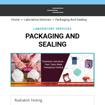
Home
≈
Laboratory Services
≈
Packaging And Sealing
LABORATORY SERVICES
PACKAGING AND
SEALING
Rudraksh Testing