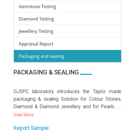
Gemstone Testing
Diamond Testing
Jewellery Testing
Appraisal Report
Packaging and sealing
PACKAGING & SEALING
GJSPC laboratory introduces the Taylor made
packaging & sealing Solution for Colour Stones,
Diamond & Diamond Jewellery and for Pearls......
View More
Report Sample