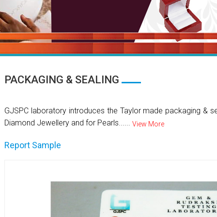
PACKAGING & SEALING
GJSPC laboratory introduces the Taylor made packaging & se
Diamond Jewellery and for Pearls......
View More
Report Sample