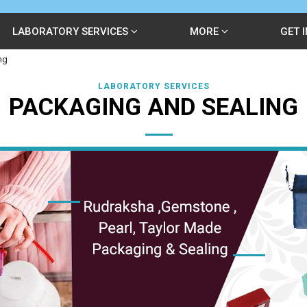
LABORATORY SERVICES
MORE
GET 
ng
LABORATORY SERVICES
PACKAGING AND SEALING