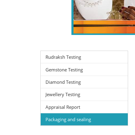
Rudraksh Testing
Gemstone Testing
Diamond Testing
Jewellery Testing
Appraisal Report
Packaging and sealing