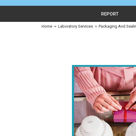
REPORT
Home
≈
Laboratory Services
≈
Packaging And Seali