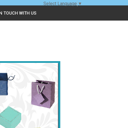
Select Language
▼
IN TOUCH WITH US