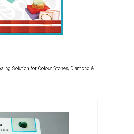
aling Solution for Colour Stones, Diamond &