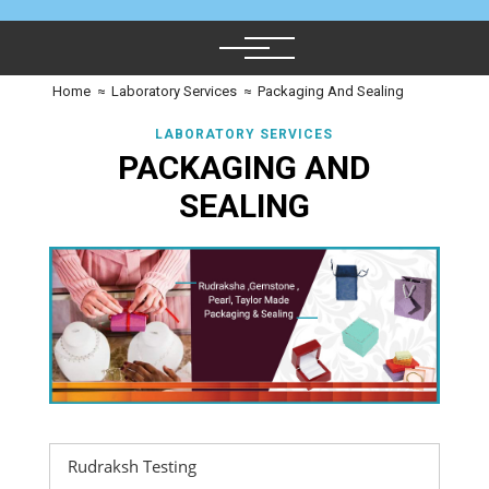
Home
≈
Laboratory Services
≈
Packaging And Sealing
LABORATORY SERVICES
PACKAGING AND
SEALING
Rudraksh Testing