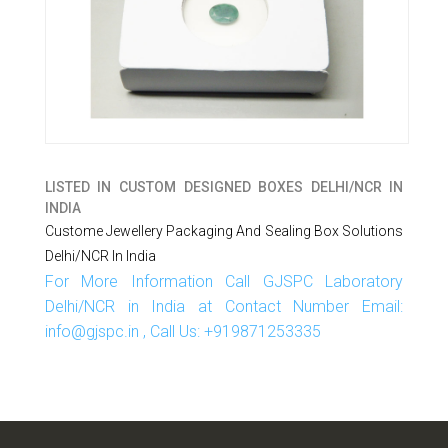
LISTED IN
CUSTOM DESIGNED BOXES DELHI/NCR IN
INDIA
Custome Jewellery Packaging And Sealing Box Solutions
Delhi/NCR In India
For More Information Call GJSPC Laboratory
Delhi/NCR in India at Contact Number Email:
info@gjspc.in , Call Us: +919871253335