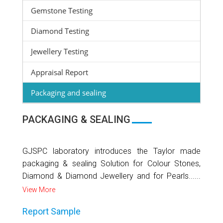
Gemstone Testing
Diamond Testing
Jewellery Testing
Appraisal Report
Packaging and sealing
PACKAGING & SEALING
GJSPC laboratory introduces the Taylor made
packaging & sealing Solution for Colour Stones,
Diamond & Diamond Jewellery and for Pearls......
View More
Report Sample