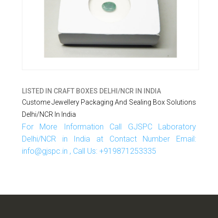
LISTED IN
CRAFT BOXES DELHI/NCR IN INDIA
Custome Jewellery Packaging And Sealing Box Solutions
Delhi/NCR In India
For More Information Call GJSPC Laboratory
Delhi/NCR in India at Contact Number Email:
info@gjspc.in , Call Us: +919871253335