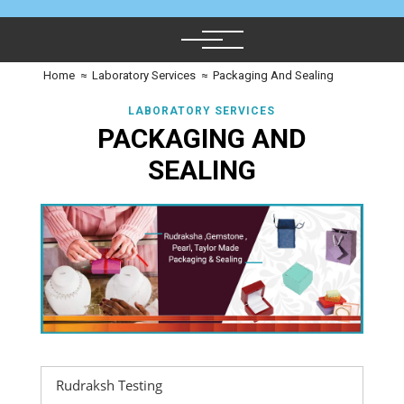
Home
≈
Laboratory Services
≈
Packaging And Sealing
LABORATORY SERVICES
PACKAGING AND
SEALING
Rudraksh Testing