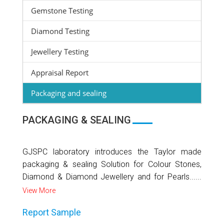
Gemstone Testing
Diamond Testing
Jewellery Testing
Appraisal Report
Packaging and sealing
PACKAGING & SEALING
GJSPC laboratory introduces the Taylor made
packaging & sealing Solution for Colour Stones,
Diamond & Diamond Jewellery and for Pearls......
View More
Report Sample