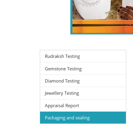
Rudraksh Testing
Gemstone Testing
Diamond Testing
Jewellery Testing
Appraisal Report
Packaging and sealing