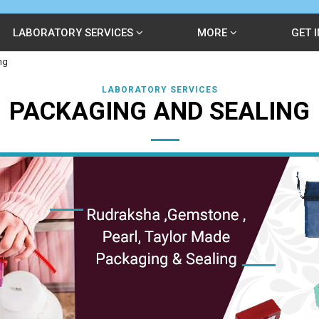
LABORATORY SERVICES
MORE
GET 
ng
LABORATORY SERVICES
PACKAGING AND SEALING