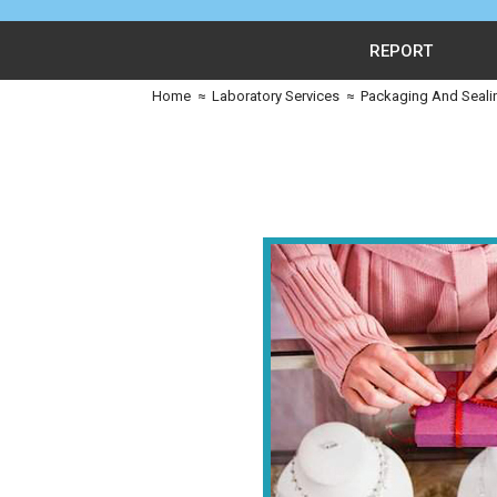
REPORT
Home
≈
Laboratory Services
≈
Packaging And Seali