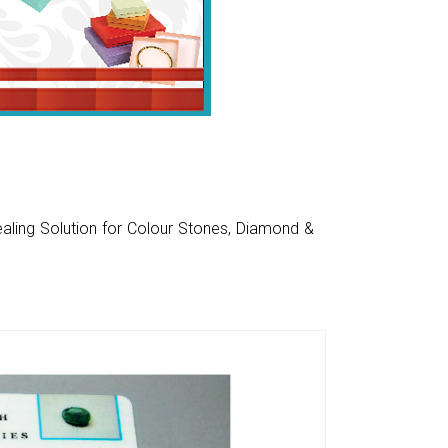
aling Solution for Colour Stones, Diamond &