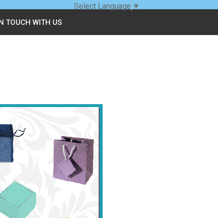
Select Language
▼
IN TOUCH WITH US