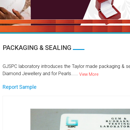
PACKAGING & SEALING
GJSPC laboratory introduces the Taylor made packaging & se
Diamond Jewellery and for Pearls......
View More
Report Sample